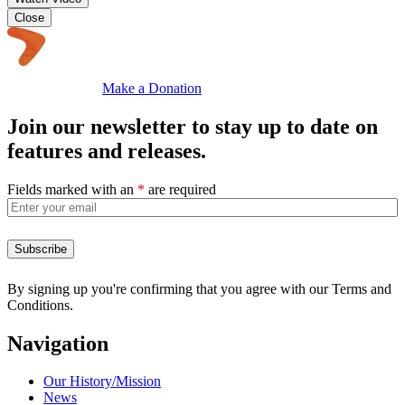
Close
Make a Donation
Join our newsletter to stay up to date on
features and releases.
Fields marked with an
*
are required
By signing up you're confirming that you agree with our Terms and
Conditions.
Navigation
Our History/Mission
News