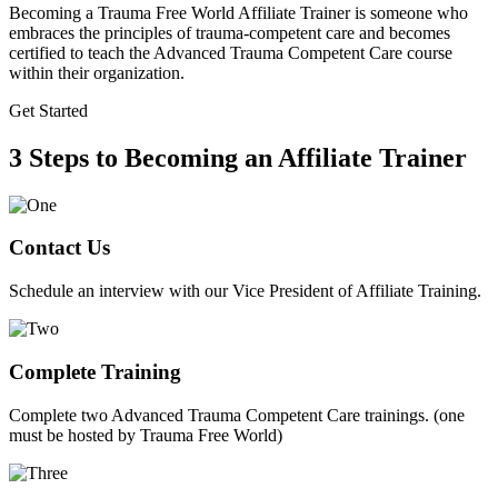
Becoming a Trauma Free World Affiliate Trainer is someone who
embraces the principles of trauma-competent care and becomes
certified to teach the Advanced Trauma Competent Care course
within their organization.
Get Started
3 Steps to Becoming an Affiliate Trainer
Contact Us
Schedule an interview with our Vice President of Affiliate Training.
Complete Training
Complete two Advanced Trauma Competent Care trainings. (one
must be hosted by Trauma Free World)