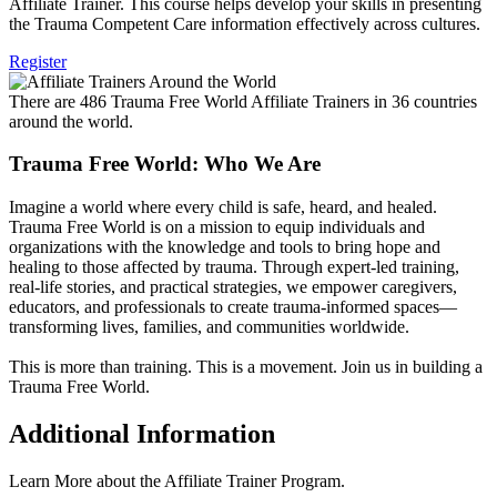
Affiliate Trainer. This course helps develop your skills in presenting
the Trauma Competent Care information effectively across cultures.
Register
There are 486 Trauma Free World Affiliate Trainers in 36 countries
around the world.
Trauma Free World: Who We Are
Imagine a world where every child is safe, heard, and healed.
Trauma Free World is on a mission to equip individuals and
organizations with the knowledge and tools to bring hope and
healing to those affected by trauma. Through expert-led training,
real-life stories, and practical strategies, we empower caregivers,
educators, and professionals to create trauma-informed spaces—
transforming lives, families, and communities worldwide.
This is more than training. This is a movement. Join us in building a
Trauma Free World.
Additional Information
Learn More about the Affiliate Trainer Program.