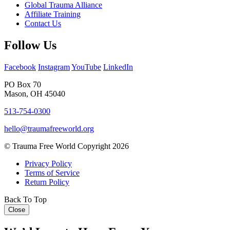
Global Trauma Alliance
Affiliate Training
Contact Us
Follow Us
Facebook
Instagram
YouTube
LinkedIn
PO Box 70
Mason, OH 45040
513-754-0300
hello@traumafreeworld.org
© Trauma Free World Copyright 2026
Privacy Policy
Terms of Service
Return Policy
Back To Top
Close