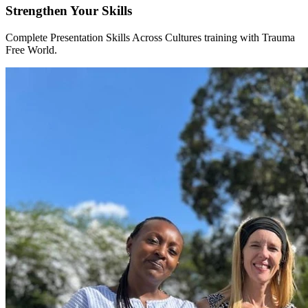
Strengthen Your Skills
Complete Presentation Skills Across Cultures training with Trauma
Free World.