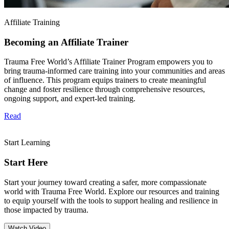
Affiliate Training
Becoming an Affiliate Trainer
Trauma Free World’s Affiliate Trainer Program empowers you to
bring trauma-informed care training into your communities and areas
of influence. This program equips trainers to create meaningful
change and foster resilience through comprehensive resources,
ongoing support, and expert-led training.
Read
Start Learning
Start Here
Start your journey toward creating a safer, more compassionate
world with Trauma Free World. Explore our resources and training
to equip yourself with the tools to support healing and resilience in
those impacted by trauma.
Watch Video