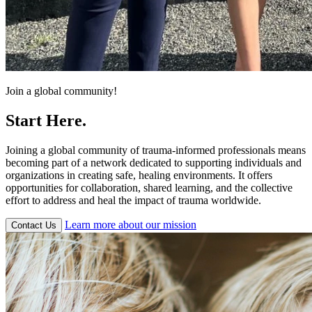
Join a global community!
Start Here.
Joining a global community of trauma-informed professionals means
becoming part of a network dedicated to supporting individuals and
organizations in creating safe, healing environments. It offers
opportunities for collaboration, shared learning, and the collective
effort to address and heal the impact of trauma worldwide.
Learn more about our mission
Contact Us