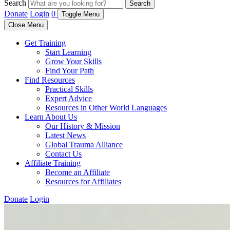
Search
Search
Donate
Login
0
Toggle Menu
Close Menu
Get Training
Start Learning
Grow Your Skills
Find Your Path
Find Resources
Practical Skills
Expert Advice
Resources in Other World Languages
Learn About Us
Our History & Mission
Latest News
Global Trauma Alliance
Contact Us
Affiliate Training
Become an Affiliate
Resources for Affiliates
Donate
Login