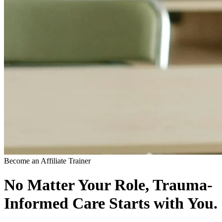
Become an Affiliate Trainer
No Matter Your Role, Trauma-
Informed Care Starts with You.