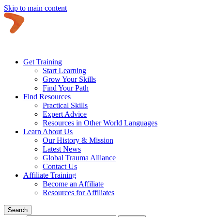
Skip to main content
Get Training
Start Learning
Grow Your Skills
Find Your Path
Find Resources
Practical Skills
Expert Advice
Resources in Other World Languages
Learn About Us
Our History & Mission
Latest News
Global Trauma Alliance
Contact Us
Affiliate Training
Become an Affiliate
Resources for Affiliates
Search