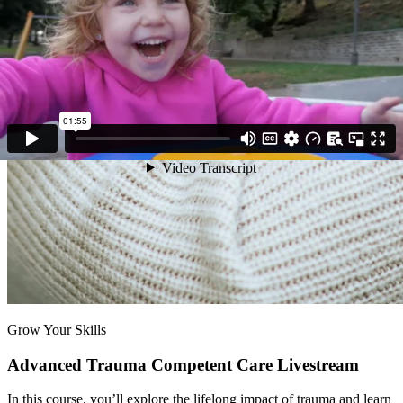
Grow Your Skills
Advanced Trauma Competent Care Livestream
In this course, you’ll explore the lifelong impact of trauma and learn