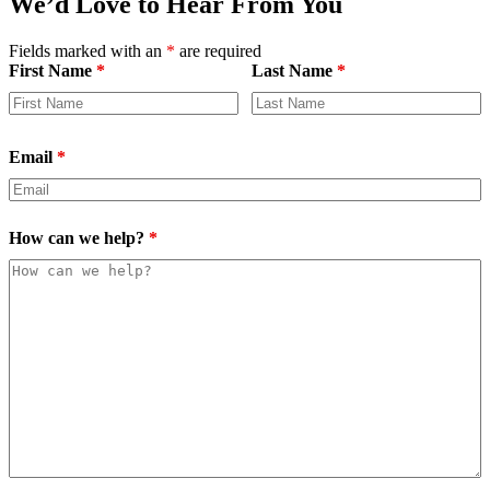
We’d Love to Hear From You
Fields marked with an
*
are required
First Name
*
Last Name
*
Email
*
How can we help?
*