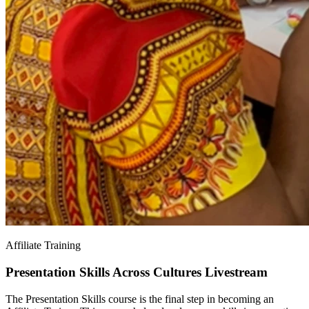
Affiliate Training
Presentation Skills Across Cultures Livestream
The Presentation Skills course is the final step in becoming an