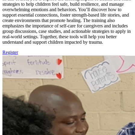
strategies to help children feel safe, build resilience, and manage
overwhelming emotions and behaviors. You’ll discover how to
support essential connections, foster strength-based life stories, and
create environments that promote healing. The training also
emphasizes the importance of self-care for caregivers and includes
group discussions, case studies, and actionable strategies to apply in
real-world settings. Together, these tools will help you better
understand and support children impacted by trauma.
Register