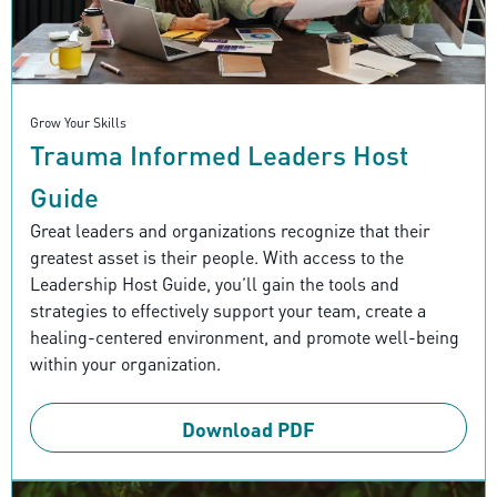
Grow Your Skills
Trauma Informed Leaders Host
Guide
Great leaders and organizations recognize that their
greatest asset is their people. With access to the
Leadership Host Guide, you’ll gain the tools and
strategies to effectively support your team, create a
healing-centered environment, and promote well-being
within your organization.
Download PDF