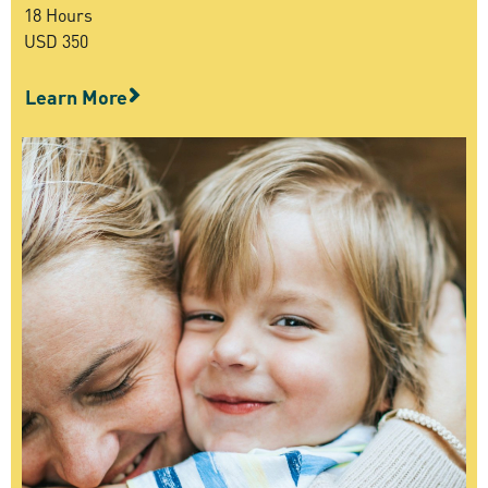
18 Hours
USD 350
Learn More