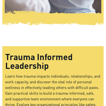
Trauma Informed
Leadership
Learn how trauma impacts individuals, relationships, and
work capacity, and discover the vital role of personal
wellness in effectively leading others with difficult pasts.
Gain practical skills to build a trauma-informed, safe,
and supportive team environment where everyone can
thrive. Explore key organizational principles like safety,