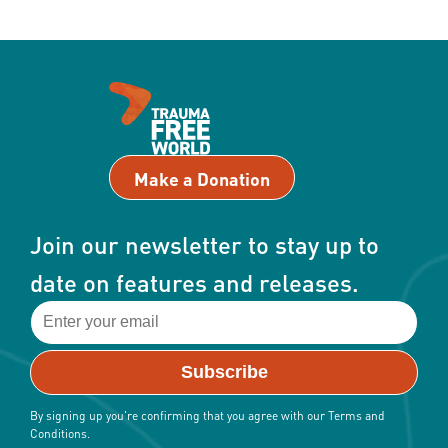
Make a Donation
Join our newsletter to stay up to
date on features and releases.
By signing up you're confirming that you agree with our Terms and
Conditions.