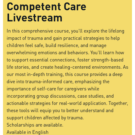
Competent Care
Livestream
In this comprehensive course, you’ll explore the lifelong
impact of trauma and gain practical strategies to help
children feel safe, build resilience, and manage
overwhelming emotions and behaviors. You’ll learn how
to support essential connections, foster strength-based
life stories, and create healing-centered environments. As
our most in-depth training, this course provides a deep
dive into trauma-informed care, emphasizing the
importance of self-care for caregivers while
incorporating group discussions, case studies, and
actionable strategies for real-world application. Together,
these tools will equip you to better understand and
support children affected by trauma.
Scholarships are available.
Available in English