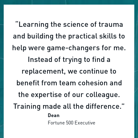
“Learning the science of trauma
and building the practical skills to
help were game-changers for me.
Instead of trying to find a
replacement, we continue to
benefit from team cohesion and
the expertise of our colleague.
Training made all the difference.”
Dean
Fortune 500 Executive