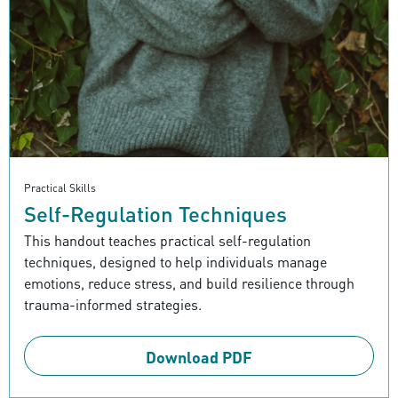
Practical Skills
Self-Regulation Techniques
This handout teaches practical self-regulation
techniques, designed to help individuals manage
emotions, reduce stress, and build resilience through
trauma-informed strategies.
Download PDF