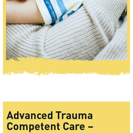
Advanced Trauma
Competent Care –