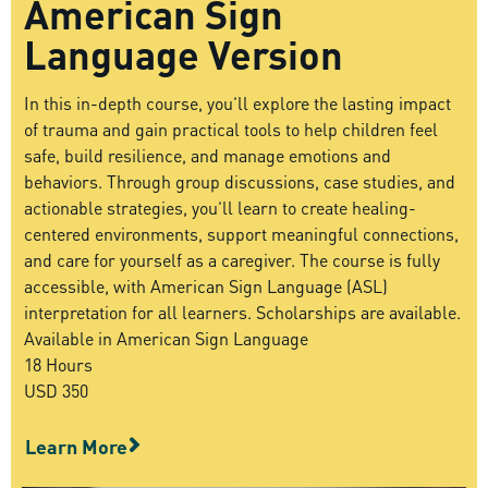
American Sign
Language Version
In this in-depth course, you’ll explore the lasting impact
of trauma and gain practical tools to help children feel
safe, build resilience, and manage emotions and
behaviors. Through group discussions, case studies, and
actionable strategies, you’ll learn to create healing-
centered environments, support meaningful connections,
and care for yourself as a caregiver. The course is fully
accessible, with American Sign Language (ASL)
interpretation for all learners.
Scholarships are available.
Available in American Sign Language
18 Hours
USD 350
Learn More