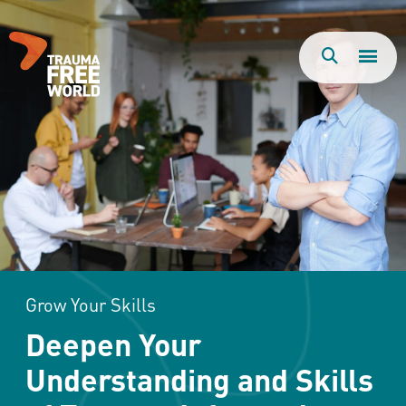
Togg
Search
Men
Grow Your Skills
Deepen Your
Understanding and Skills