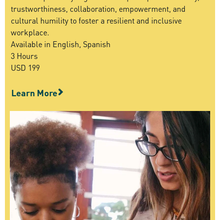
trustworthiness, collaboration, empowerment, and
cultural humility to foster a resilient and inclusive
workplace.
Available in English, Spanish
3 Hours
USD 199
Learn More