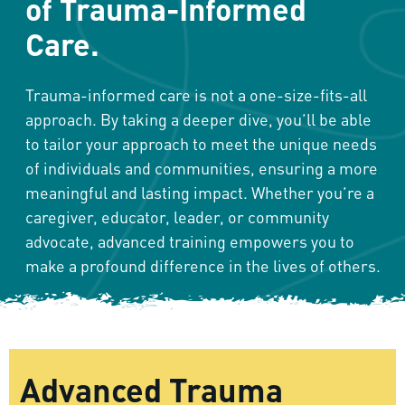
of Trauma-Informed
Care.
Trauma-informed care is not a one-size-fits-all
approach. By taking a deeper dive, you’ll be able
to tailor your approach to meet the unique needs
of individuals and communities, ensuring a more
meaningful and lasting impact. Whether you’re a
caregiver, educator, leader, or community
advocate, advanced training empowers you to
make a profound difference in the lives of others.
Advanced Trauma