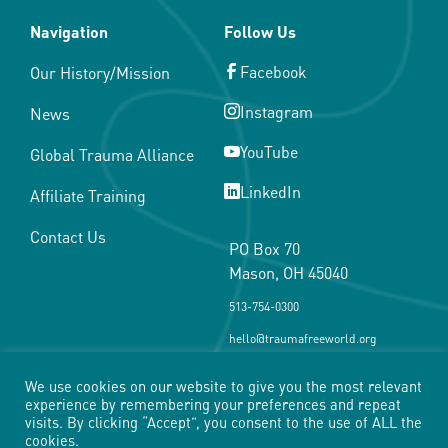
Navigation
Follow Us
Facebook
Our History/Mission
Instagram
News
YouTube
Global Trauma Alliance
LinkedIn
Affiliate Training
Contact Us
PO Box 70
Mason, OH 45040
513-754-0300
hello@traumafreeworld.org
We use cookies on our website to give you the most relevant
experience by remembering your preferences and repeat
visits. By clicking “Accept”, you consent to the use of ALL the
cookies.