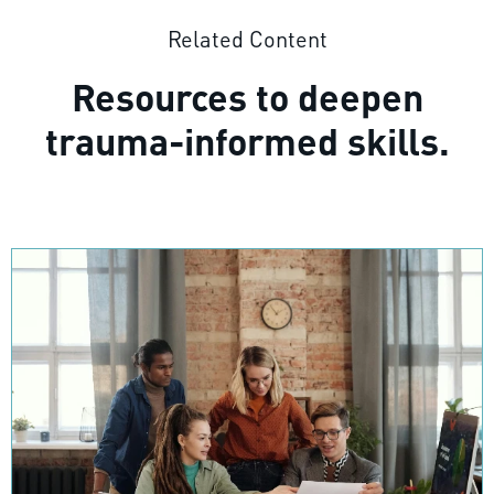
Related Content
Resources to deepen
trauma-informed skills.