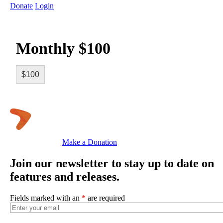
Donate
Login
Monthly $100
$100
Make a Donation
Join our newsletter to stay up to date on
features and releases.
Fields marked with an
*
are required