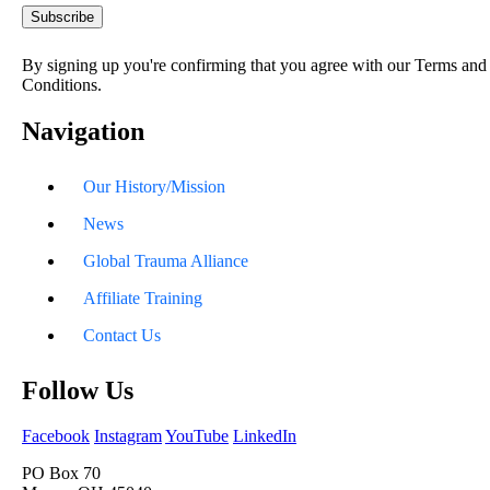
By signing up you're confirming that you agree with our Terms and
Conditions.
Navigation
Our History/Mission
News
Global Trauma Alliance
Affiliate Training
Contact Us
Follow Us
Facebook
Instagram
YouTube
LinkedIn
PO Box 70