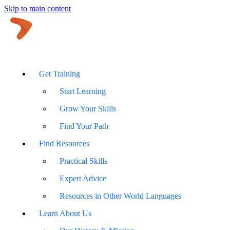
Skip to main content
Get Training
Start Learning
Grow Your Skills
Find Your Path
Find Resources
Practical Skills
Expert Advice
Resources in Other World Languages
Learn About Us