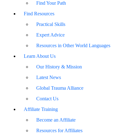
Find Your Path
Find Resources
Practical Skills
Expert Advice
Resources in Other World Languages
Learn About Us
Our History & Mission
Latest News
Global Trauma Alliance
Contact Us
Affiliate Training
Become an Affiliate
Resources for Affiliates