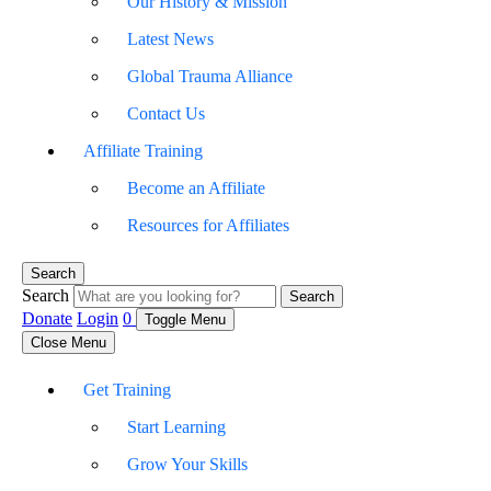
Our History & Mission
Latest News
Global Trauma Alliance
Contact Us
Affiliate Training
Become an Affiliate
Resources for Affiliates
Search
Search
Search
Donate
Login
0
Toggle Menu
Close Menu
Get Training
Start Learning
Grow Your Skills