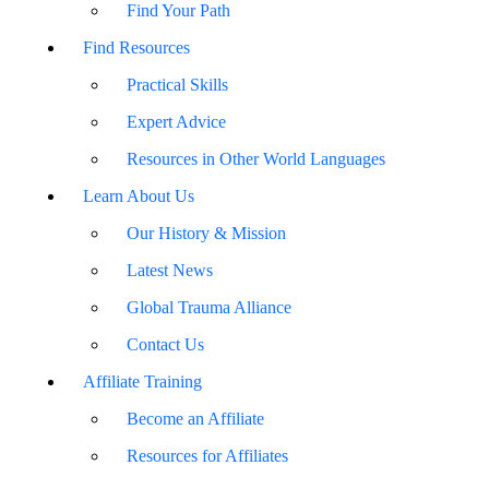
Find Your Path
Find Resources
Practical Skills
Expert Advice
Resources in Other World Languages
Learn About Us
Our History & Mission
Latest News
Global Trauma Alliance
Contact Us
Affiliate Training
Become an Affiliate
Resources for Affiliates