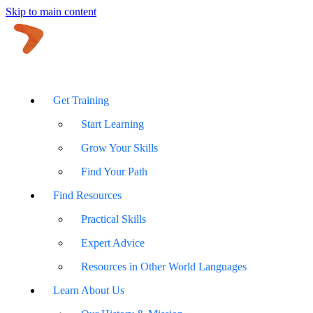
Skip to main content
Get Training
Start Learning
Grow Your Skills
Find Your Path
Find Resources
Practical Skills
Expert Advice
Resources in Other World Languages
Learn About Us