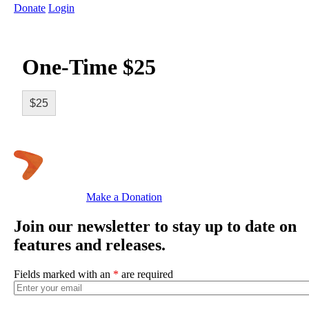
Donate
Login
One-Time $25
$25
Make a Donation
Join our newsletter to stay up to date on
features and releases.
Fields marked with an
*
are required