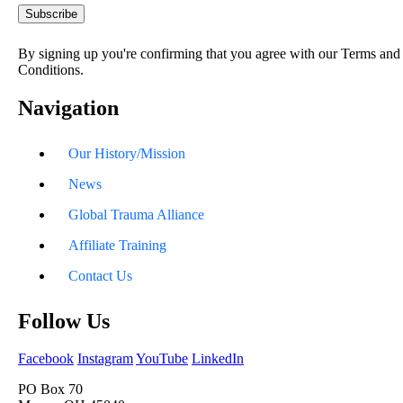
By signing up you're confirming that you agree with our Terms and
Conditions.
Navigation
Our History/Mission
News
Global Trauma Alliance
Affiliate Training
Contact Us
Follow Us
Facebook
Instagram
YouTube
LinkedIn
PO Box 70