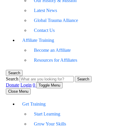
Our History & Mission
Latest News
Global Trauma Alliance
Contact Us
Affiliate Training
Become an Affiliate
Resources for Affiliates
Search
Search
Search
Donate
Login
0
Toggle Menu
Close Menu
Get Training
Start Learning
Grow Your Skills