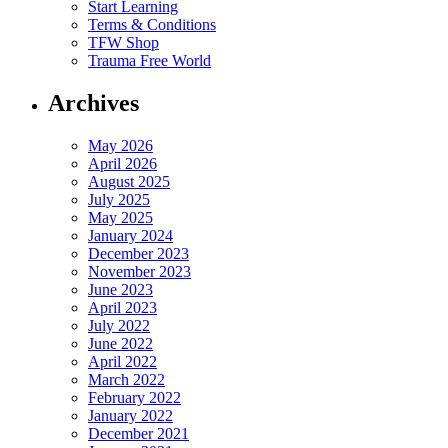
Start Learning
Terms & Conditions
TFW Shop
Trauma Free World
Archives
May 2026
April 2026
August 2025
July 2025
May 2025
January 2024
December 2023
November 2023
June 2023
April 2023
July 2022
June 2022
April 2022
March 2022
February 2022
January 2022
December 2021