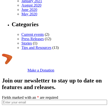
January 2021
August 2020
June 2020
May 2020
Categories
Current events
(2)
Press Releases
(12)
Stories
(1)
Tips and Resources
(13)
Make a Donation
Join our newsletter to stay up to date on
features and releases.
Fields marked with an
*
are required