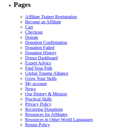
Pages
be
be
chosen
chosen
on
on
Affiliate Trainer Registration
the
the
Become an Affiliate
product
product
Cart
page
page
Checkout
Donate
Donation Confirmation
Donation Failed
Donation History
Donor Dashboard
Expert Advice
Find Your Path
Global Trauma Alliance
Grow Your Skills
My account
News
Our History & Mission
Practical Skills
Privacy Policy
Recurring Donations
Resources for Affiliates
Resources in Other World Languages
Return Policy