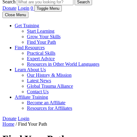
Search
Search
Donate
Login
0
Toggle Menu
Close Menu
Get Training
Start Learning
Grow Your Skills
Find Your Path
Find Resources
Practical Skills
Expert Advice
Resources in Other World Languages
Learn About Us
Our History & Mission
Latest News
Global Trauma Alliance
Contact Us
Affiliate Training
Become an Affiliate
Resources for Affiliates
Donate
Login
Home
/ Find Your Path