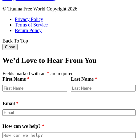
© Trauma Free World Copyright 2026
Privacy Policy
Terms of Service
Return Policy
Back To Top
Close
We’d Love to Hear From You
Fields marked with an
*
are required
First Name
*
Last Name
*
Email
*
How can we help?
*