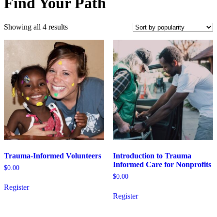
Find Your Path
Sorted
Showing all 4 results
by
popularity
Trauma-Informed Volunteers
Introduction to Trauma
Informed Care for Nonprofits
$
0.00
$
0.00
Register
This
Register
product
has
multiple