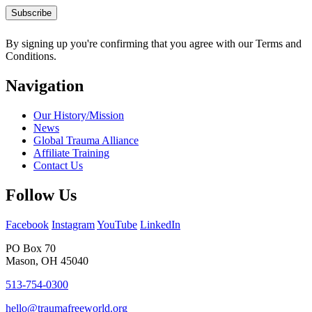
By signing up you're confirming that you agree with our Terms and
Conditions.
Navigation
Our History/Mission
News
Global Trauma Alliance
Affiliate Training
Contact Us
Follow Us
Facebook
Instagram
YouTube
LinkedIn
PO Box 70
Mason, OH 45040
513-754-0300
hello@traumafreeworld.org