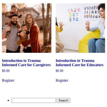
variants.
The
options
may
be
chosen
on
the
product
page
Introduction to Trauma
Introduction to Trauma
Informed Care for Caregivers
Informed Care for Educators
$
0.00
$
0.00
This
This
Register
Register
product
product
has
has
multiple
multiple
variants.
variants.
The
The
Search
options
options
for:
may
may