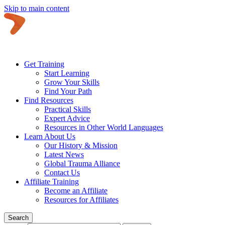
Skip to main content
Get Training
Start Learning
Grow Your Skills
Find Your Path
Find Resources
Practical Skills
Expert Advice
Resources in Other World Languages
Learn About Us
Our History & Mission
Latest News
Global Trauma Alliance
Contact Us
Affiliate Training
Become an Affiliate
Resources for Affiliates
Search