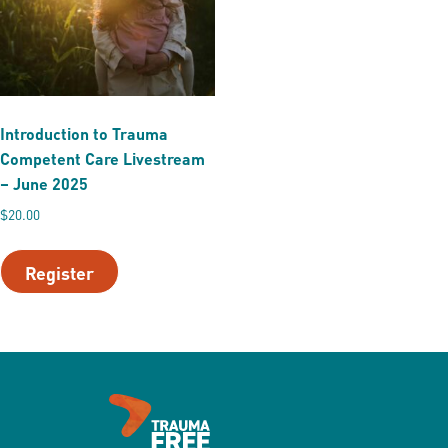
Introduction to Trauma
Competent Care Livestream
– June 2025
$
20.00
Register