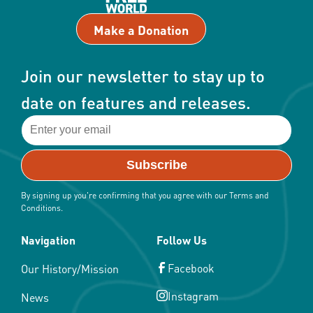
Make a Donation
Join our newsletter to stay up to
date on features and releases.
By signing up you're confirming that you agree with our Terms and
Conditions.
Navigation
Follow Us
Facebook
Our History/Mission
Instagram
News