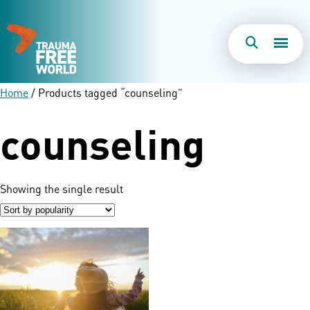
Togg
Search
Men
Home
/ Products tagged “counseling”
counseling
Showing the single result