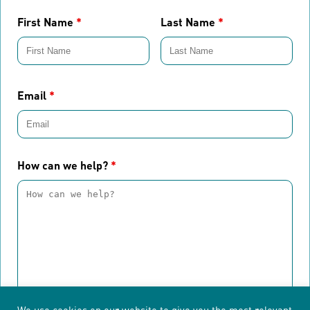
First Name
*
Last Name
*
Email
*
How can we help?
*
We use cookies on our website to give you the most relevant