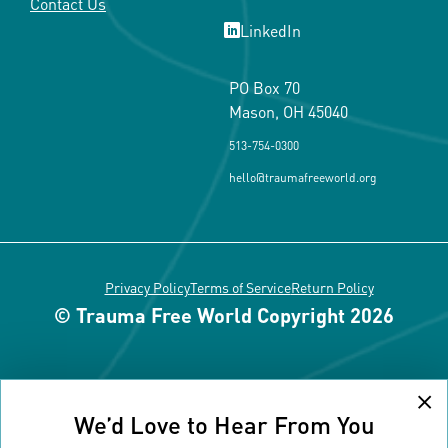
Contact Us
LinkedIn
PO Box 70
Mason, OH 45040
513-754-0300
hello@traumafreeworld.org
Privacy Policy
Terms of Service
Return Policy
© Trauma Free World Copyright 2026
Cl
We’d Love to Hear From You