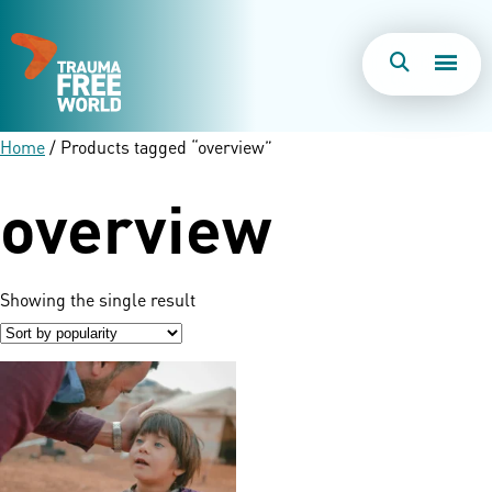
Togg
Search
Men
Home
/ Products tagged “overview”
overview
Showing the single result