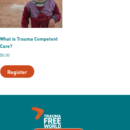
What is Trauma Competent
Care?
$
0.00
This
product
Register
has
multiple
variants.
The
options
may
be
chosen