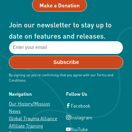
Make a Donation
on
the
product
Join our newsletter to stay up to
page
date on features and releases.
By signing up you're confirming that you agree with our Terms and
Conditions.
Navigation
Follow Us
Our History/Mission
Facebook
News
Instagram
Global Trauma Alliance
Affiliate Training
YouTube