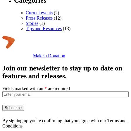
Categories
Current events
(2)
Press Releases
(12)
Stories
(1)
Tips and Resources
(13)
Make a Donation
Join our newsletter to stay up to date on
features and releases.
Fields marked with an
*
are required
By signing up you're confirming that you agree with our Terms and
Conditions.