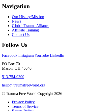
Navigation
Our History/Mission
News
Global Trauma Alliance
Affiliate Training
Contact Us
Follow Us
Facebook
Instagram
YouTube
LinkedIn
PO Box 70
Mason, OH 45040
513-754-0300
hello@traumafreeworld.org
© Trauma Free World Copyright 2026
Privacy Policy
Terms of Service
Return Policy