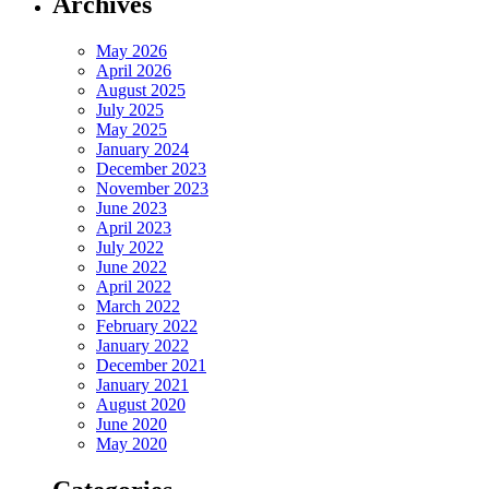
Archives
May 2026
April 2026
August 2025
July 2025
May 2025
January 2024
December 2023
November 2023
June 2023
April 2023
July 2022
June 2022
April 2022
March 2022
February 2022
January 2022
December 2021
January 2021
August 2020
June 2020
May 2020