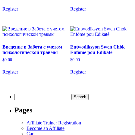
the
product
Register
Register
page
Введение в Забота с учетом
Entwodiksyon Swen Chòk
психологической травмы
Enfòme pou Edikatè
$
0.00
$
0.00
Register
Register
Search
for:
Pages
Affiliate Trainer Registration
Become an Affiliate
Cart