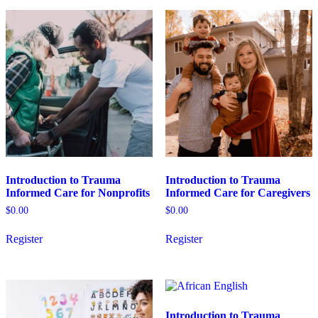
variants.
variants.
The
The
options
options
may
may
be
be
chosen
chosen
on
on
the
the
product
product
page
page
Introduction to Trauma
Introduction to Trauma
Informed Care for Nonprofits
Informed Care for Caregivers
$
0.00
$
0.00
This
This
Register
Register
product
product
has
has
multiple
multiple
variants.
variants.
The
The
options
options
Introduction to Trauma
may
may