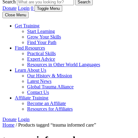
Search
Search
Donate
Login
0
Toggle Menu
Close Menu
Get Training
Start Learning
Grow Your Skills
Find Your Path
Find Resources
Practical Skills
Expert Advice
Resources in Other World Languages
Learn About Us
Our History & Mission
Latest News
Global Trauma Alliance
Contact Us
Affiliate Training
Become an Affiliate
Resources for Affiliates
Donate
Login
Home
/ Products tagged “trauma informed care”