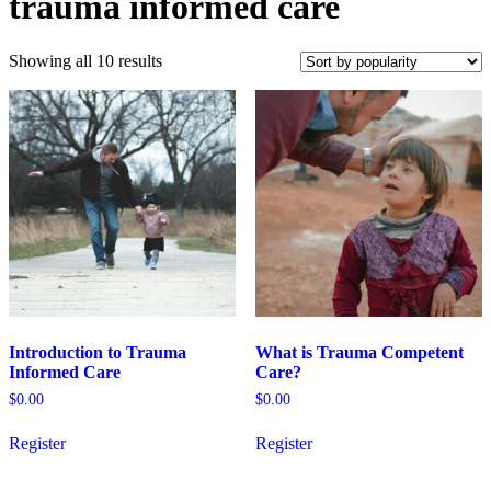
trauma informed care
Sorted
Showing all 10 results
by
popularity
Introduction to Trauma
What is Trauma Competent
Informed Care
Care?
$
0.00
$
0.00
This
This
Register
Register
product
product
has
has
multiple
multiple