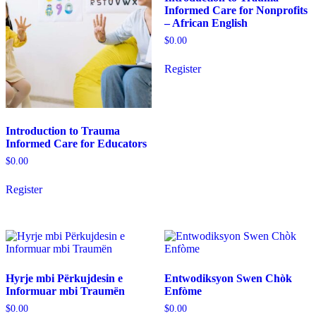
Informed Care for Nonprofits
be
be
– African English
chosen
chosen
on
on
$
0.00
the
the
product
product
Register
page
page
Introduction to Trauma
Informed Care for Educators
$
0.00
This
Register
product
has
multiple
variants.
The
options
may
Hyrje mbi Përkujdesin e
Entwodiksyon Swen Chòk
be
Informuar mbi Traumën
Enfòme
chosen
on
$
0.00
$
0.00