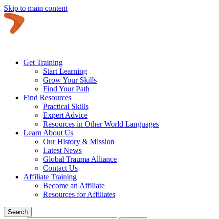
Skip to main content
Get Training
Start Learning
Grow Your Skills
Find Your Path
Find Resources
Practical Skills
Expert Advice
Resources in Other World Languages
Learn About Us
Our History & Mission
Latest News
Global Trauma Alliance
Contact Us
Affiliate Training
Become an Affiliate
Resources for Affiliates
Search