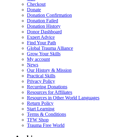
Checkout
Donate
Donation Confirmation
Donation Failed
Donation History
Donor Dashboard
Expert Advice
Find Your Path
Global Trauma Alliance
Grow Your Skills
My account
News
Our History & Mission
Practical Skills
Privacy Policy
Recurring Donations
Resources for Affiliates
Resources in Other World Languages
Return Policy
Start Learning
Terms & Conditions
TFW Shop
Trauma Free World