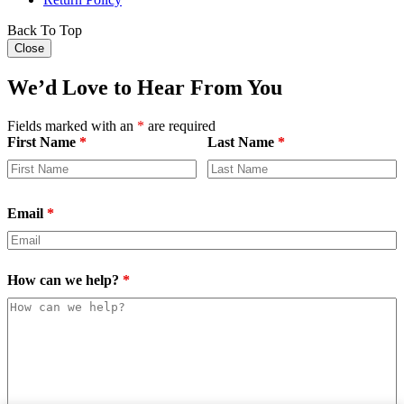
Back To Top
Close
We’d Love to Hear From You
Fields marked with an
*
are required
First Name
*
Last Name
*
Email
*
How can we help?
*