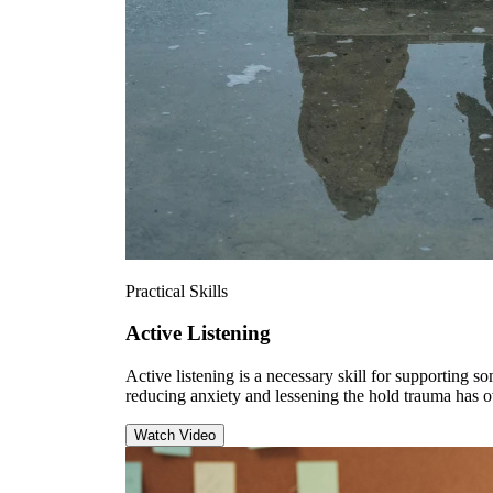
Practical Skills
Active Listening
Active listening is a necessary skill for supporting 
reducing anxiety and lessening the hold trauma has 
Watch Video