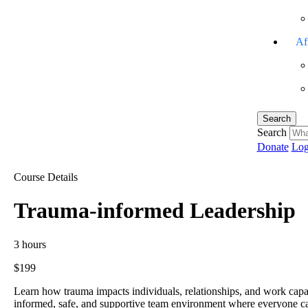
Aff
Search
Search
Donate
Log
Course Details
Trauma-informed Leadership
3 hours
$199
Learn how trauma impacts individuals, relationships, and work capacity
informed, safe, and supportive team environment where everyone can t