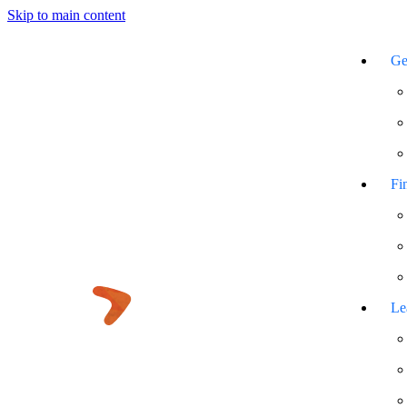
Skip to main content
Ge
Fi
Le