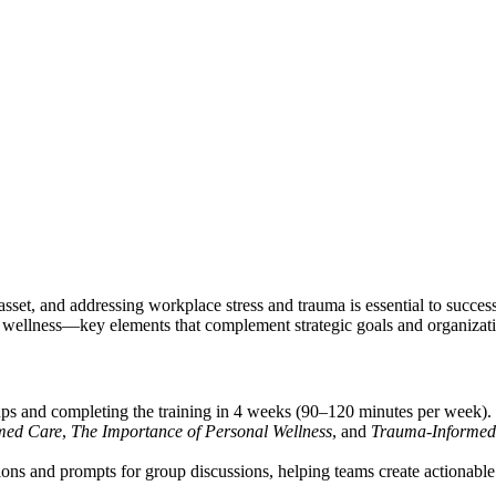
 asset, and addressing workplace stress and trauma is essential to succes
al wellness—key elements that complement strategic goals and organizati
ups and completing the training in 4 weeks (90–120 minutes per week).
med Care
,
The Importance of Personal Wellness
, and
Trauma-Informed 
ns and prompts for group discussions, helping teams create actionable 