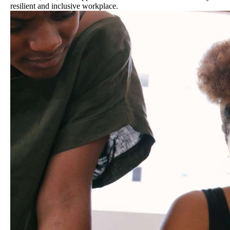
resilient and inclusive workplace.