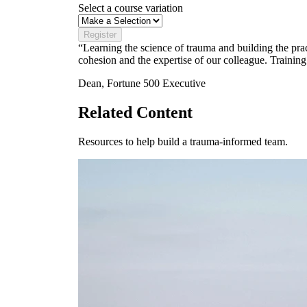
Select a course variation
Register
“Learning the science of trauma and building the prac
cohesion and the expertise of our colleague. Training
Dean, Fortune 500 Executive
Related Content
Resources to help build a trauma-informed team.