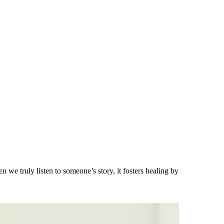
 we truly listen to someone’s story, it fosters healing by