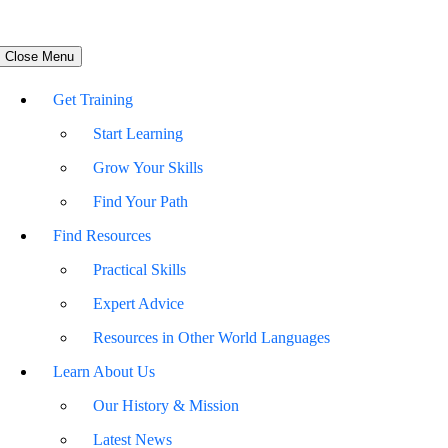
Close Menu
Get Training
Start Learning
Grow Your Skills
Find Your Path
Find Resources
Practical Skills
Expert Advice
Resources in Other World Languages
Learn About Us
Our History & Mission
Latest News