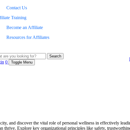
Contact Us
iliate Training
Become an Affiliate
Resources for Affiliates
Search
in
0
Toggle Menu
, and discover the vital role of personal wellness in effectively leading
hrive. Explore key organizational principles like safety, trustworthine