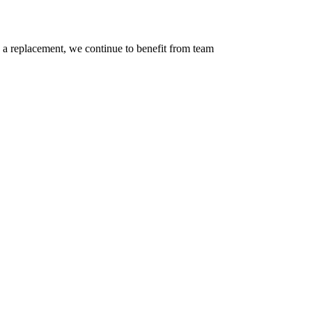
nd a replacement, we continue to benefit from team