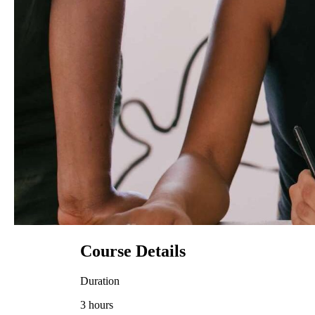
Course Details
Duration
3 hours