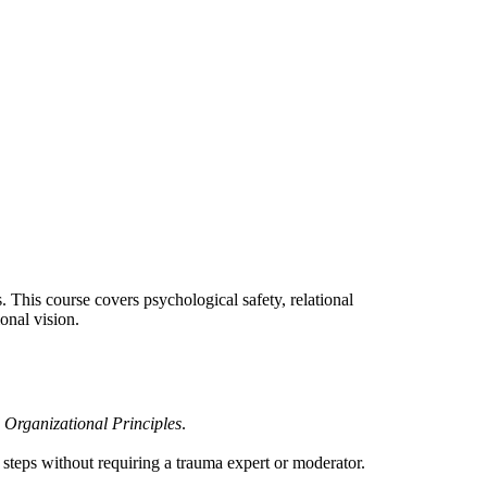
s. This course covers psychological safety, relational
onal vision.
Organizational Principles
.
steps without requiring a trauma expert or moderator.