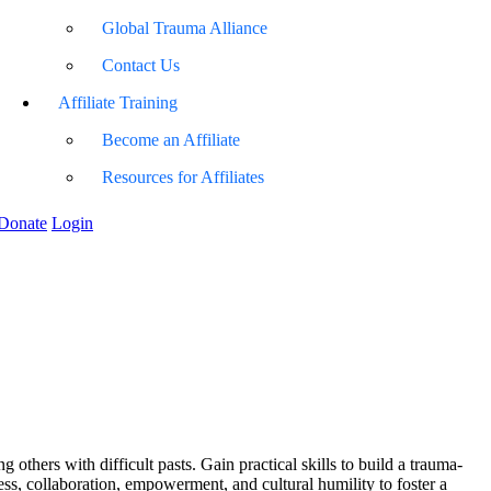
Global Trauma Alliance
Contact Us
Affiliate Training
Become an Affiliate
Resources for Affiliates
Donate
Login
 others with difficult pasts. Gain practical skills to build a trauma-
ss, collaboration, empowerment, and cultural humility to foster a