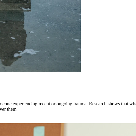
someone experiencing recent or ongoing trauma. Research shows that when
over them.