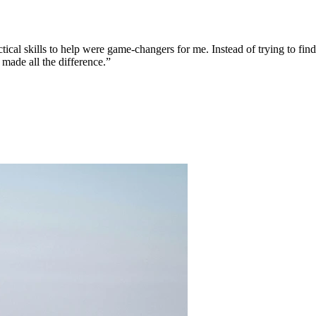
tical skills to help were game-changers for me. Instead of trying to fi
 made all the difference.”