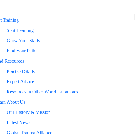
t Training
Start Learning
Grow Your Skills
Find Your Path
nd Resources
Practical Skills
Expert Advice
Resources in Other World Languages
arn About Us
Our History & Mission
Latest News
Global Trauma Alliance