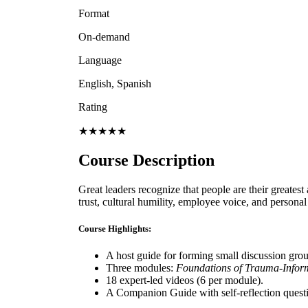
Format
On-demand
Language
English, Spanish
Rating
★★★★★
Course Description
Great leaders recognize that people are their greatest
trust, cultural humility, employee voice, and person
Course Highlights:
A host guide for forming small discussion gro
Three modules:
Foundations of Trauma-Infor
18 expert-led videos (6 per module).
A Companion Guide with self-reflection questio