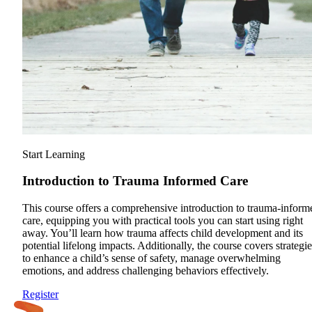
Start Learning
Introduction to Trauma Informed Care
This course offers a comprehensive introduction to trauma-inform
care, equipping you with practical tools you can start using right
away. You’ll learn how trauma affects child development and its
potential lifelong impacts. Additionally, the course covers strategie
to enhance a child’s sense of safety, manage overwhelming
emotions, and address challenging behaviors effectively.
Register