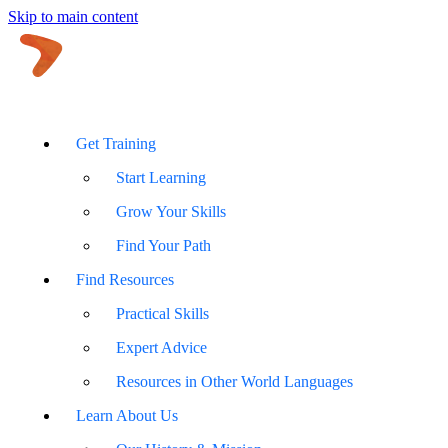
Skip to main content
Get Training
Start Learning
Grow Your Skills
Find Your Path
Find Resources
Practical Skills
Expert Advice
Resources in Other World Languages
Learn About Us