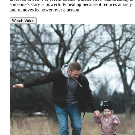
someone’s story is powerfully healing because it reduces anxiety
and removes its power over a person.
Watch Video