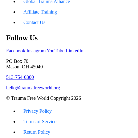
Global Trauma Alliance
Affiliate Training
Contact Us
Follow Us
Facebook
Instagram
YouTube
LinkedIn
PO Box 70
Mason, OH 45040
513-754-0300
hello@traumafreeworld.org
© Trauma Free World Copyright 2026
Privacy Policy
Terms of Service
Return Policy