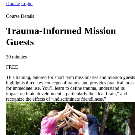
Donate
Login
Course Details
Trauma-Informed Mission
Guests
30 minutes
FREE
This training, tailored for short-term missionaries and mission guests
highlights three key concepts of trauma and provides practical tools
for immediate use. You’ll learn to define trauma, understand its
impact on brain development—particularly the “fear brain,” and
recognize the effects of “indiscriminate friendliness.”