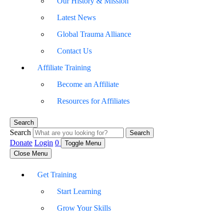
Our History & Mission
Latest News
Global Trauma Alliance
Contact Us
Affiliate Training
Become an Affiliate
Resources for Affiliates
Search
Search
Search
Donate
Login
0
Toggle Menu
Close Menu
Get Training
Start Learning
Grow Your Skills