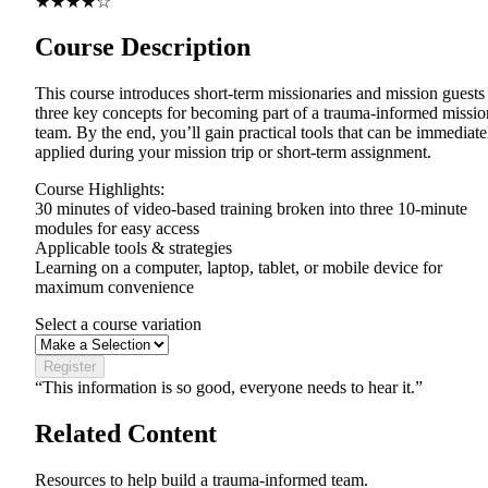
★★★★☆
Course Description
This course introduces short-term missionaries and mission guests
three key concepts for becoming part of a trauma-informed missio
team. By the end, you’ll gain practical tools that can be immediate
applied during your mission trip or short-term assignment.
Course Highlights:
30 minutes of video-based training broken into three 10-minute
modules for easy access
Applicable tools & strategies
Learning on a computer, laptop, tablet, or mobile device for
maximum convenience
Select a course variation
Register
“This information is so good, everyone needs to hear it.”
Related Content
Resources to help build a trauma-informed team.