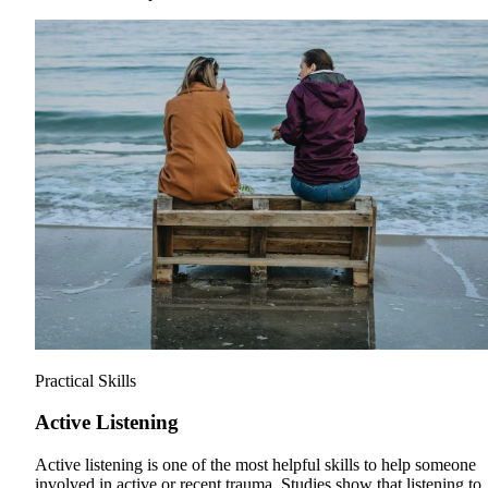
Practical Skills
Active Listening
Active listening is one of the most helpful skills to help someone
involved in active or recent trauma. Studies show that listening to