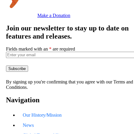
Make a Donation
Join our newsletter to stay up to date on
features and releases.
Fields marked with an
*
are required
By signing up you're confirming that you agree with our Terms and
Conditions.
Navigation
Our History/Mission
News