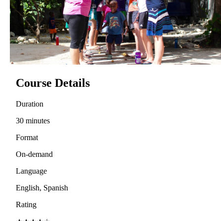
Course Details
Duration
30 minutes
Format
On-demand
Language
English, Spanish
Rating