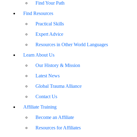
Find Your Path
Find Resources
Practical Skills
Expert Advice
Resources in Other World Languages
Learn About Us
Our History & Mission
Latest News
Global Trauma Alliance
Contact Us
Affiliate Training
Become an Affiliate
Resources for Affiliates