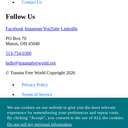
Contact Us
Follow Us
Facebook
Instagram
YouTube
LinkedIn
PO Box 70
Mason, OH 45040
513-754-0300
hello@traumafreeworld.org
© Trauma Free World Copyright 2026
Privacy Policy
Terms of Service
Return Policy
We use cookies on our website to give you the most relevant
experience by remembering your preferences and repeat visits.
Back To Top
By clicking “Accept”, you consent to the use of ALL the cookies.
Do not sell my personal information
.