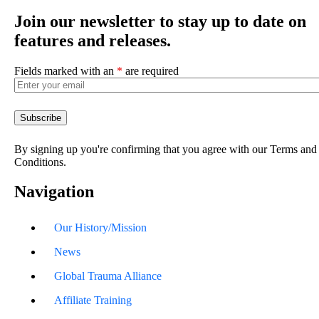
Join our newsletter to stay up to date on
features and releases.
Fields marked with an
*
are required
By signing up you're confirming that you agree with our Terms and
Conditions.
Navigation
Our History/Mission
News
Global Trauma Alliance
Affiliate Training