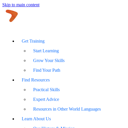
Skip to main content
Get Training
Start Learning
Grow Your Skills
Find Your Path
Find Resources
Practical Skills
Expert Advice
Resources in Other World Languages
Learn About Us