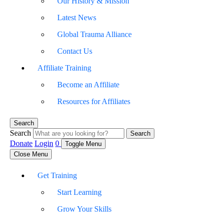
Our History & Mission
Latest News
Global Trauma Alliance
Contact Us
Affiliate Training
Become an Affiliate
Resources for Affiliates
Search
Search
Search
Donate
Login
0
Toggle Menu
Close Menu
Get Training
Start Learning
Grow Your Skills