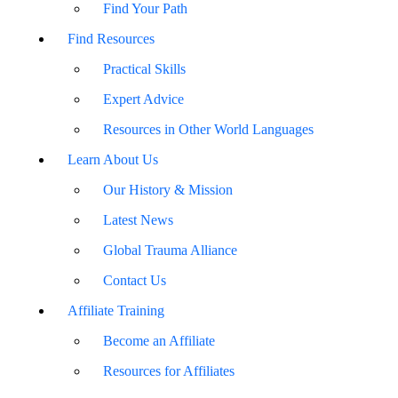
Find Your Path
Find Resources
Practical Skills
Expert Advice
Resources in Other World Languages
Learn About Us
Our History & Mission
Latest News
Global Trauma Alliance
Contact Us
Affiliate Training
Become an Affiliate
Resources for Affiliates