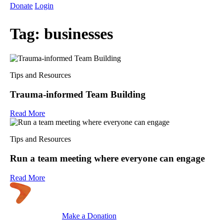
Donate
Login
Tag:
businesses
Tips and Resources
Trauma-informed Team Building
Read More
Tips and Resources
Run a team meeting where everyone can engage
Read More
Make a Donation