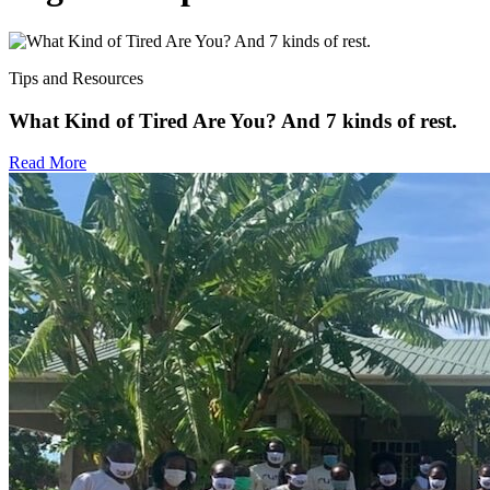
Tips and Resources
What Kind of Tired Are You? And 7 kinds of rest.
Read More