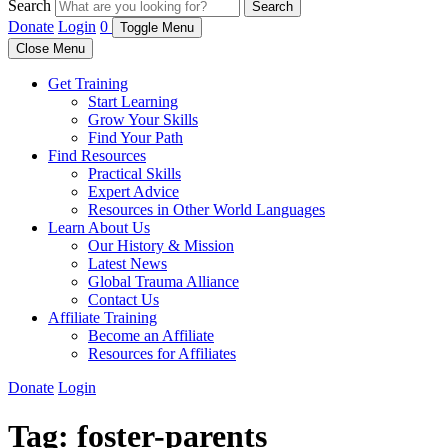
Search
Search
Donate
Login
0
Toggle Menu
Close Menu
Get Training
Start Learning
Grow Your Skills
Find Your Path
Find Resources
Practical Skills
Expert Advice
Resources in Other World Languages
Learn About Us
Our History & Mission
Latest News
Global Trauma Alliance
Contact Us
Affiliate Training
Become an Affiliate
Resources for Affiliates
Donate
Login
Tag:
foster-parents