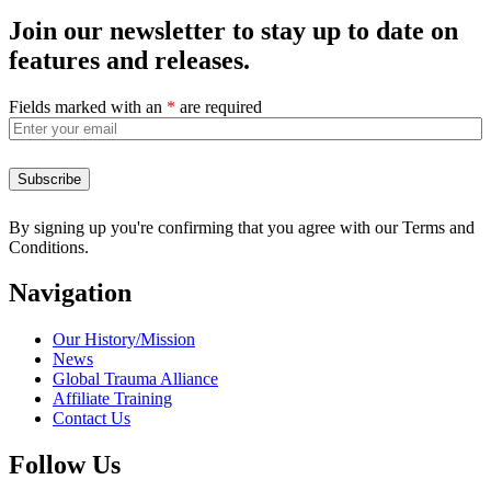
Join our newsletter to stay up to date on
features and releases.
Fields marked with an
*
are required
By signing up you're confirming that you agree with our Terms and
Conditions.
Navigation
Our History/Mission
News
Global Trauma Alliance
Affiliate Training
Contact Us
Follow Us