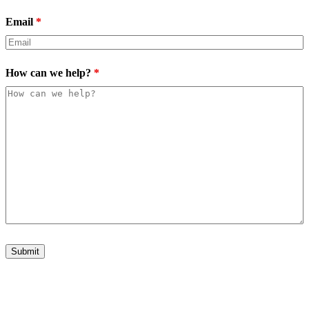
Email
*
How can we help?
*