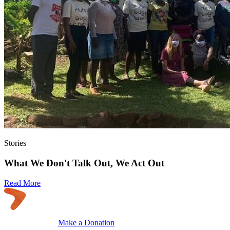
Stories
What We Don't Talk Out, We Act Out
Read More
Make a Donation