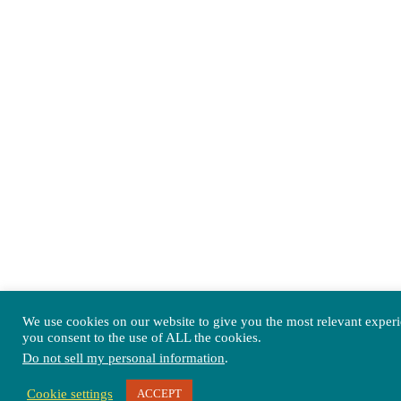
We use cookies on our website to give you the most relevant exper
you consent to the use of ALL the cookies.
Do not sell my personal information
.
Cookie settings
ACCEPT