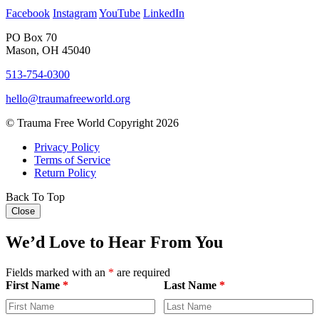
Facebook
Instagram
YouTube
LinkedIn
PO Box 70
Mason, OH 45040
513-754-0300
hello@traumafreeworld.org
© Trauma Free World Copyright 2026
Privacy Policy
Terms of Service
Return Policy
Back To Top
Close
We’d Love to Hear From You
Fields marked with an
*
are required
First Name
*
Last Name
*