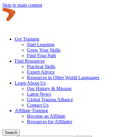
Skip to main content
Get Training
Start Learning
Grow Your Skills
Find Your Path
Find Resources
Practical Skills
Expert Advice
Resources in Other World Languages
Learn About Us
Our History & Mission
Latest News
Global Trauma Alliance
Contact Us
Affiliate Training
Become an Affiliate
Resources for Affiliates
Search