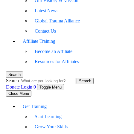
Our History & Mission
Latest News
Global Trauma Alliance
Contact Us
Affiliate Training
Become an Affiliate
Resources for Affiliates
Search
Search
Search
Donate
Login
0
Toggle Menu
Close Menu
Get Training
Start Learning
Grow Your Skills