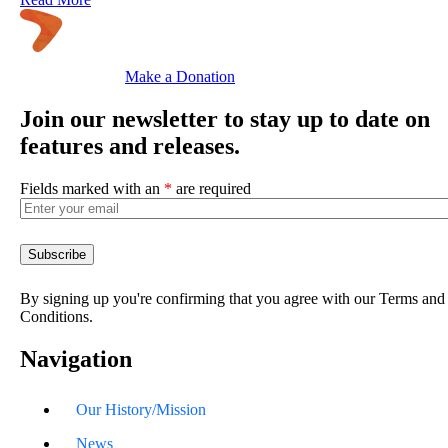
Make a Donation
Join our newsletter to stay up to date on
features and releases.
Fields marked with an
*
are required
By signing up you're confirming that you agree with our Terms and
Conditions.
Navigation
Our History/Mission
News