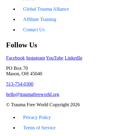
Global Trauma Alliance
Affiliate Training
Contact Us
Follow Us
Facebook
Instagram
YouTube
LinkedIn
PO Box 70
Mason, OH 45040
513-754-0300
hello@traumafreeworld.org
© Trauma Free World Copyright 2026
Privacy Policy
Terms of Service