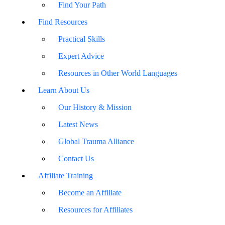
Find Your Path
Find Resources
Practical Skills
Expert Advice
Resources in Other World Languages
Learn About Us
Our History & Mission
Latest News
Global Trauma Alliance
Contact Us
Affiliate Training
Become an Affiliate
Resources for Affiliates