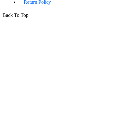
Return Policy
Back To Top