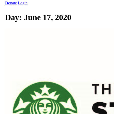
Donate
Login
Day:
June 17, 2020