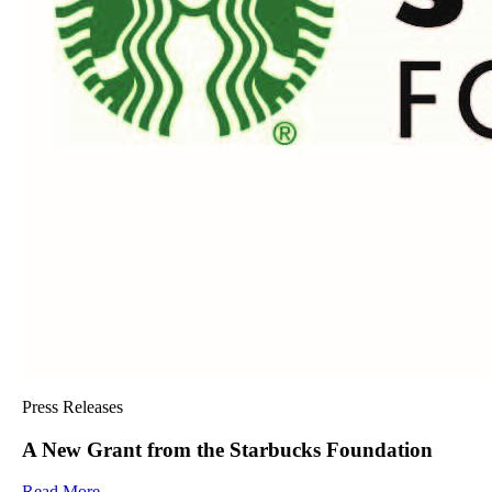
Press Releases
A New Grant from the Starbucks Foundation
Read More