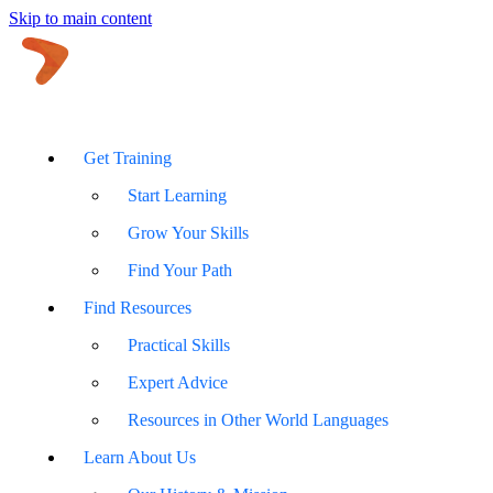
Skip to main content
Get Training
Start Learning
Grow Your Skills
Find Your Path
Find Resources
Practical Skills
Expert Advice
Resources in Other World Languages
Learn About Us