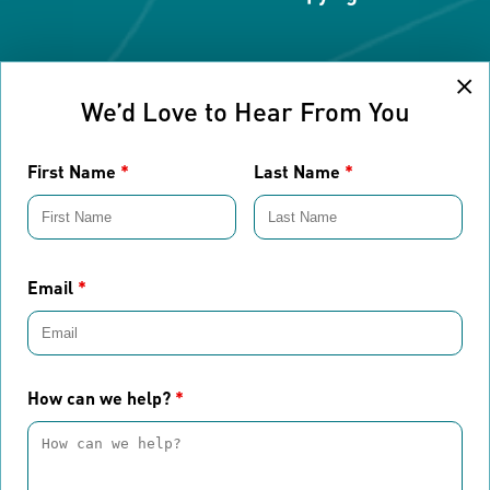
Cl
We’d Love to Hear From You
First Name
*
Last Name
*
Email
*
How can we help?
*