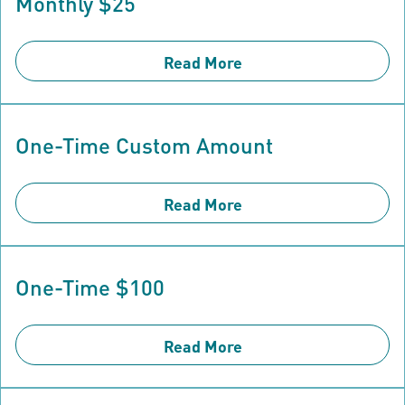
Monthly $25
Read More
One-Time Custom Amount
Read More
One-Time $100
Read More