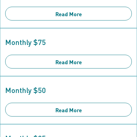
Read More
Monthly $75
Read More
Monthly $50
Read More