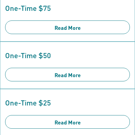
One-Time $75
Read More
One-Time $50
Read More
One-Time $25
Read More