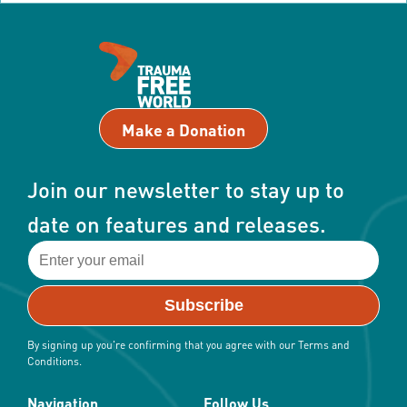
Make a Donation
Join our newsletter to stay up to
date on features and releases.
By signing up you're confirming that you agree with our Terms and
Conditions.
Navigation
Follow Us