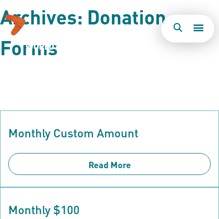
Archives:
Donation
Forms
Togg
Search
Men
Monthly Custom Amount
Read More
Monthly $100