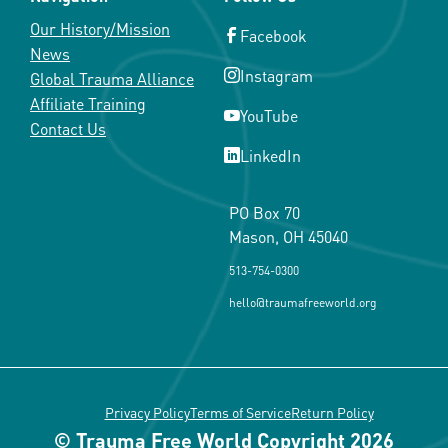
Our History/Mission
Facebook
News
Instagram
Global Trauma Alliance
Affiliate Training
YouTube
Contact Us
LinkedIn
PO Box 70
Mason, OH 45040
513-754-0300
hello@traumafreeworld.org
Privacy Policy
Terms of Service
Return Policy
© Trauma Free World Copyright 2026