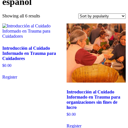
español
Sorted
Showing all 6 results
by
popularity
Introducción al Cuidado
Informado en Trauma para
Cuidadores
$
0.00
Register
Introducción al Cuidado
Informado en Trauma para
organizaciones sin fines de
lucro
$
0.00
Register