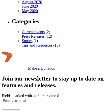
August 2020
June 2020
May 2020
Categories
Current events
(2)
Press Releases
(12)
Stories
(1)
Tips and Resources
(13)
Make a Donation
Join our newsletter to stay up to date on
features and releases.
Fields marked with an
*
are required