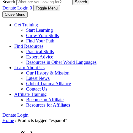
Search
Search
Donate
Login
0
Toggle Menu
Close Menu
Get Training
Start Learning
Grow Your Skills
Find Your Path
Find Resources
Practical Skills
Expert Advice
Resources in Other World Languages
Learn About Us
Our History & Mission
Latest News
Global Trauma Alliance
Contact Us
Affiliate Training
Become an Affiliate
Resources for Affiliates
Donate
Login
Home
/ Products tagged “español”