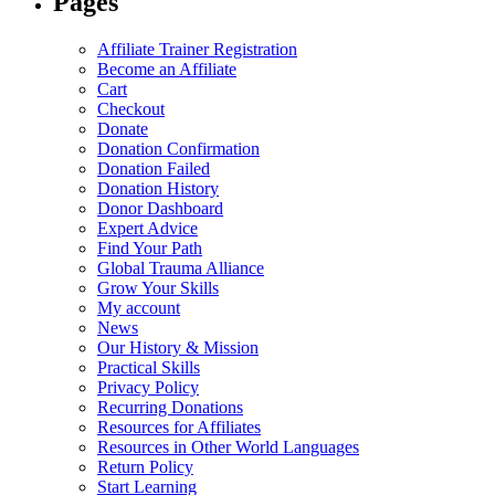
Pages
Affiliate Trainer Registration
Become an Affiliate
Cart
Checkout
Donate
Donation Confirmation
Donation Failed
Donation History
Donor Dashboard
Expert Advice
Find Your Path
Global Trauma Alliance
Grow Your Skills
My account
News
Our History & Mission
Practical Skills
Privacy Policy
Recurring Donations
Resources for Affiliates
Resources in Other World Languages
Return Policy
Start Learning