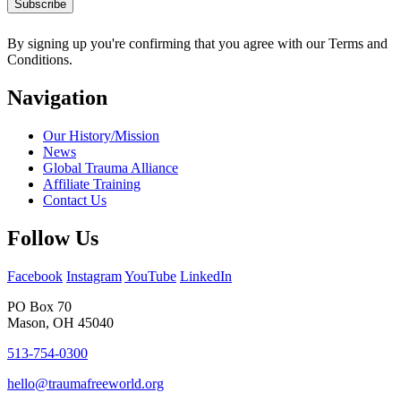
By signing up you're confirming that you agree with our Terms and
Conditions.
Navigation
Our History/Mission
News
Global Trauma Alliance
Affiliate Training
Contact Us
Follow Us
Facebook
Instagram
YouTube
LinkedIn
PO Box 70
Mason, OH 45040
513-754-0300
hello@traumafreeworld.org