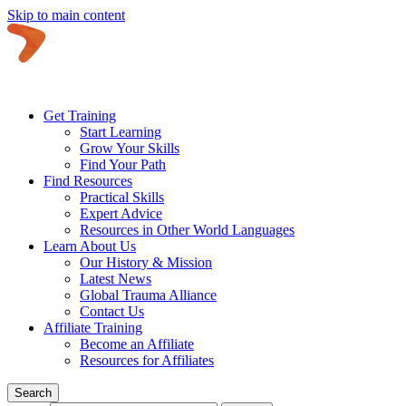
Skip to main content
Get Training
Start Learning
Grow Your Skills
Find Your Path
Find Resources
Practical Skills
Expert Advice
Resources in Other World Languages
Learn About Us
Our History & Mission
Latest News
Global Trauma Alliance
Contact Us
Affiliate Training
Become an Affiliate
Resources for Affiliates
Search