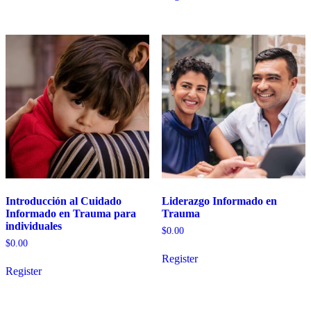
Introducción al Cuidado
Liderazgo Informado en
Informado en Trauma para
Trauma
individuales
$
0.00
$
0.00
Register
Register