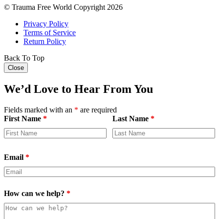
© Trauma Free World Copyright 2026
Privacy Policy
Terms of Service
Return Policy
Back To Top
Close
We’d Love to Hear From You
Fields marked with an
*
are required
First Name
*
Last Name
*
Email
*
How can we help?
*