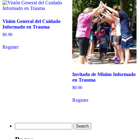
Visión General del Cuidado
Informado en Trauma
$
0.00
Register
Invitado de Misión Informado
en Trauma
$
0.00
Register
Search
for: