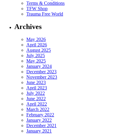
Terms & Conditions
TFW Shop
Trauma Free World
Archives
May 2026
April 2026
August 2025
July 2025
May 2025
January 2024
December 2023
November 2023
June 2023
April 2023
July 2022
June 2022
April 2022
March 2022
February 2022
January 2022
December 2021
January 2021